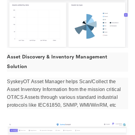
Asset Discovery & Inventory Management
Solution
SyskeyOT Asset Manager helps Scan/Collect ​the
Asset Inventory Information from the mission critical
OT/ICS Assets through various standard industrial
protocols like IEC61850, SNMP, WMI/WinRM, etc