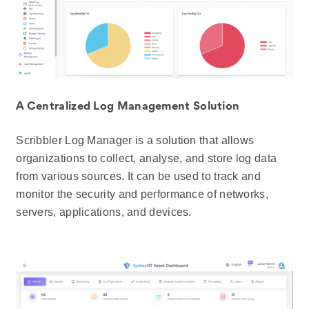
A Centralized Log Management Solution
Scribbler Log Manager is a solution that allows
organizations to collect, analyse, and store log data
from various sources. It can be used to track and
monitor the security and performance of networks,
servers, applications, and devices.