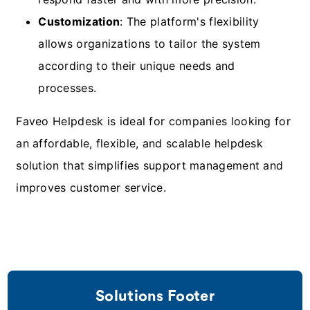
Customization
: The platform's flexibility
allows organizations to tailor the system
according to their unique needs and
processes.
Faveo Helpdesk is ideal for companies looking for
an affordable, flexible, and scalable helpdesk
solution that simplifies support management and
improves customer service.
Solutions Footer