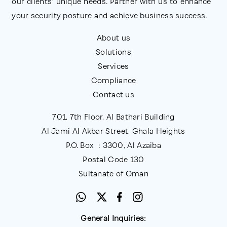
our clients' unique needs. Partner with us to enhance
your security posture and achieve business success.
About us
Solutions
Services
Compliance
Contact us
701, 7th Floor, Al Bathari Building
Al Jami Al Akbar Street, Ghala Heights
P.O. Box : 3300, Al Azaiba
Postal Code 130
Sultanate of Oman
General Inquiries: