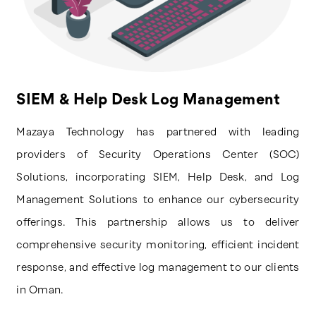
SIEM & Help Desk Log Management
Mazaya Technology has partnered with leading
providers of Security Operations Center (SOC)
Solutions, incorporating SIEM, Help Desk, and Log
Management Solutions to enhance our cybersecurity
offerings. This partnership allows us to deliver
comprehensive security monitoring, efficient incident
response, and effective log management to our clients
in Oman.