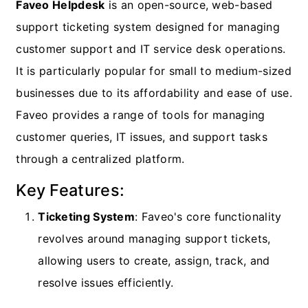
Faveo Helpdesk
is an open-source, web-based
support ticketing system designed for managing
customer support and IT service desk operations.
It is particularly popular for small to medium-sized
businesses due to its affordability and ease of use.
Faveo provides a range of tools for managing
customer queries, IT issues, and support tasks
through a centralized platform.
Key Features:
Ticketing System
: Faveo's core functionality
revolves around managing support tickets,
allowing users to create, assign, track, and
resolve issues efficiently.