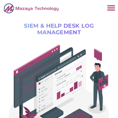
SIEM & HELP DESK LOG
MANAGEMENT