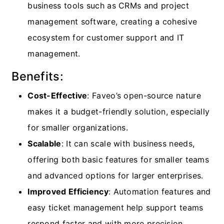
business tools such as CRMs and project
management software, creating a cohesive
ecosystem for customer support and IT
management.
Benefits:
Cost-Effective
: Faveo’s open-source nature
makes it a budget-friendly solution, especially
for smaller organizations.
Scalable
: It can scale with business needs,
offering both basic features for smaller teams
and advanced options for larger enterprises.
Improved Efficiency
: Automation features and
easy ticket management help support teams
respond faster and with more precision.