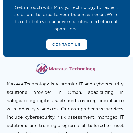
Get in touch with Mazaya Technology for expert
solutions tailored to your business needs. We're
here to help you achieve seamless and efficient
operations.
CONTACT US
Mazaya Technology is a premier IT and cybersecurity
solutions provider in Oman, specializing in
safeguarding digital assets and ensuring compliance
with industry standards. Our comprehensive services
include cybersecurity, risk assessment, managed IT
solutions, and training programs, all tailored to meet