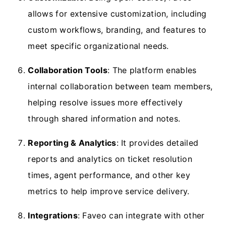
allows for extensive customization, including
custom workflows, branding, and features to
meet specific organizational needs.
Collaboration Tools
: The platform enables
internal collaboration between team members,
helping resolve issues more effectively
through shared information and notes.
Reporting & Analytics
: It provides detailed
reports and analytics on ticket resolution
times, agent performance, and other key
metrics to help improve service delivery.
Integrations
: Faveo can integrate with other