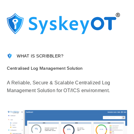
WHAT IS SCRIBBLER?
Centralised Log Management Solution
A Reliable, Secure & Scalable Centralized Log
Management Solution for OT/ICS environment.