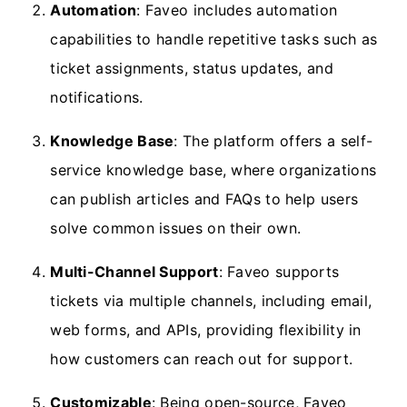
Automation
: Faveo includes automation
capabilities to handle repetitive tasks such as
ticket assignments, status updates, and
notifications.
Knowledge Base
: The platform offers a self-
service knowledge base, where organizations
can publish articles and FAQs to help users
solve common issues on their own.
Multi-Channel Support
: Faveo supports
tickets via multiple channels, including email,
web forms, and APIs, providing flexibility in
how customers can reach out for support.
Customizable
: Being open-source, Faveo