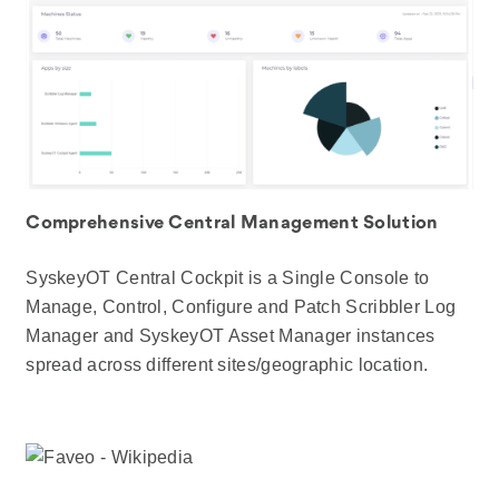
Comprehensive Central Management Solution
SyskeyOT Central Cockpit is a Single Console to
Manage, Control, Configure and Patch Scribbler Log
Manager and SyskeyOT Asset Manager instances
spread across different sites/geographic location.