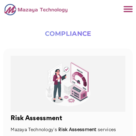
COMPLIANCE
Risk Assessment
Mazaya Technology’s
Risk Assessment
services