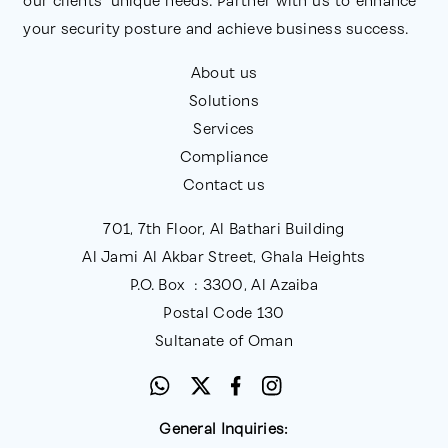
our clients' unique needs. Partner with us to enhance
Employee Awareness and Training
: Equipping
your security posture and achieve business success.
staff with the skills and knowledge to
About us
recognize and respond to cyber threats.
Solutions
Adaptability
: Regularly reviewing and updating
Services
the framework to address new and evolving
Compliance
threats.
Contact us
701, 7th Floor, Al Bathari Building
Al Jami Al Akbar Street, Ghala Heights
P.O. Box : 3300, Al Azaiba
Postal Code 130
Sultanate of Oman
General Inquiries: