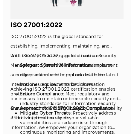
laws.
Continuous Monitoring
: Providing ongoing
risk management support to keep up with
ISO 27001:2022
emerging threats.
ISO 27001:2022 is the global standard for
establishing, implementing, maintaining, and
continuously improving an Information Security
With ISO 27001:2022, organizations can:
Management System (ISMS). It ensures robust
Safeguard Sensitive Information
: Implement
security practices and compliance with the latest
rigorous controls to protect data from
international requirements for information
breaches and unauthorized access.
Achieving ISO 27001:2022 certification enables
protection.
Ensure Compliance
: Meet regulatory and
businesses to maintain unbreakable security and
industry standards for information security.
ensure the confidentiality, integrity, and availability
Our Approach to ISO 27001:2022 Compliance
Mitigate Cyber Threats
: Proactively address
of their information assets
Prioritizing the security of your valuable
vulnerabilities and reduce risks through
information, we empower your organization to
continuous monitoring and improvements.