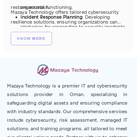
restore normal functioning.
organization.
Mazaya Technology offers tailored cybersecurity
Incident Response Planning
: Developing
resilience solutions, ensuring organizations can
strategies for responding to security incidents
not only prevent cyberattacks but also recover
swiftly and effectively.
KNOW MORE
swiftly from disruptions, maintaining business
Continuity Planning
: Ensuring that critical
continuity and safeguarding critical assets.
business operations continue even during a
cyber event or disruption.
Recovery and Restoration
: Implementing
measures to restore systems and data to a
Mazaya Technology is a premier IT and cybersecurity
solutions provider in Oman, specializing in
secure state post-attack.
safeguarding digital assets and ensuring compliance
Threat Intelligence and Monitoring
:
with industry standards. Our comprehensive services
Continuously gathering threat intelligence and
include cybersecurity, risk assessment, managed IT
monitoring for signs of potential cyber
solutions, and training programs, all tailored to meet
threats.