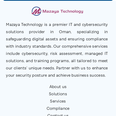
Mazaya Technology is a premier IT and cybersecurity
solutions provider in Oman, specializing in
safeguarding digital assets and ensuring compliance
with industry standards. Our comprehensive services
include cybersecurity, risk assessment, managed IT
solutions, and training programs, all tailored to meet
our clients' unique needs. Partner with us to enhance
your security posture and achieve business success.
About us
Solutions
Services
Compliance
Contact us