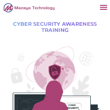
CYBER SECURITY AWARENESS
TRAINING