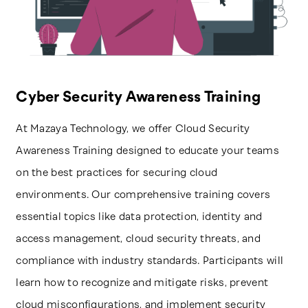
Cyber Security Awareness Training
At Mazaya Technology, we offer Cloud Security
Awareness Training designed to educate your teams
on the best practices for securing cloud
environments. Our comprehensive training covers
essential topics like data protection, identity and
access management, cloud security threats, and
compliance with industry standards. Participants will
learn how to recognize and mitigate risks, prevent
cloud misconfigurations, and implement security