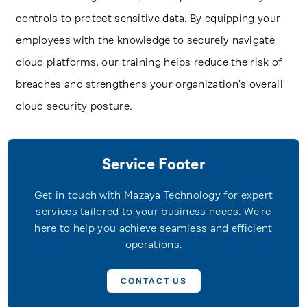
controls to protect sensitive data. By equipping your
employees with the knowledge to securely navigate
cloud platforms, our training helps reduce the risk of
breaches and strengthens your organization’s overall
cloud security posture.
Service Footer
Get in touch with Mazaya Technology for expert
services tailored to your business needs. We're
here to help you achieve seamless and efficient
operations.
CONTACT US