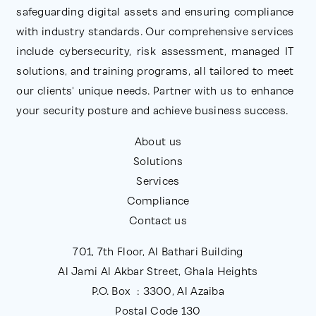
safeguarding digital assets and ensuring compliance
with industry standards. Our comprehensive services
include cybersecurity, risk assessment, managed IT
solutions, and training programs, all tailored to meet
our clients' unique needs. Partner with us to enhance
your security posture and achieve business success.
About us
Solutions
Services
Compliance
Contact us
701, 7th Floor, Al Bathari Building
Al Jami Al Akbar Street, Ghala Heights
P.O. Box : 3300, Al Azaiba
Postal Code 130