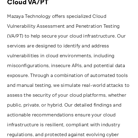
Cloud VA/PT
Mazaya Technology offers specialized Cloud
Vulnerability Assessment and Penetration Testing
(VA/PT) to help secure your cloud infrastructure. Our
services are designed to identify and address
vulnerabilities in cloud environments, including
misconfigurations, insecure APIs, and potential data
exposure. Through a combination of automated tools
and manual testing, we simulate real-world attacks to
assess the security of your cloud platforms, whether
public, private, or hybrid. Our detailed findings and
actionable recommendations ensure your cloud
infrastructure is resilient, compliant with industry
regulations, and protected against evolving cyber