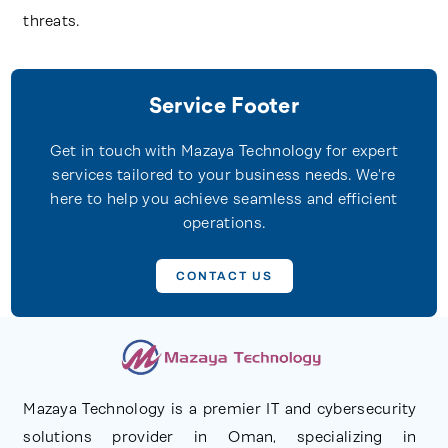
threats.
Service Footer
Get in touch with Mazaya Technology for expert
services tailored to your business needs. We're
here to help you achieve seamless and efficient
operations.
CONTACT US
Mazaya Technology is a premier IT and cybersecurity
solutions provider in Oman, specializing in