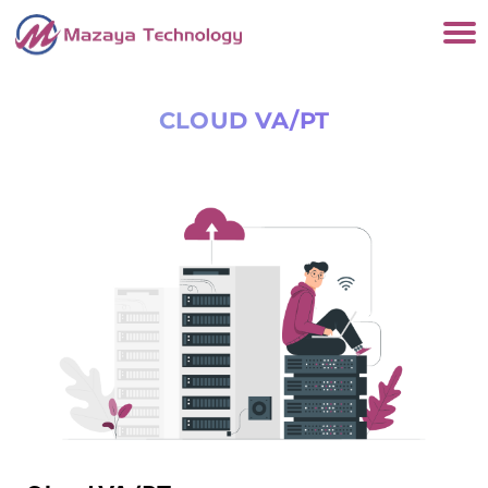
CLOUD VA/PT