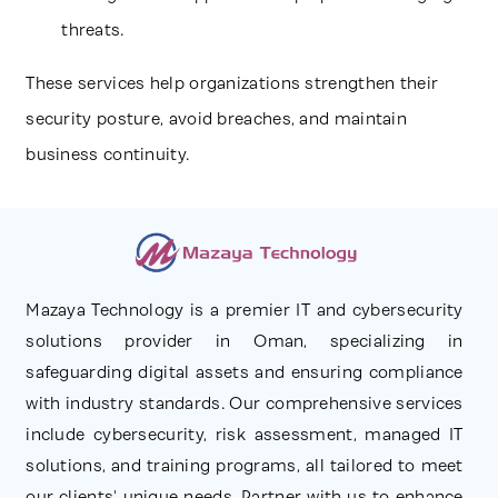
threats.
These services help organizations strengthen their
security posture, avoid breaches, and maintain
business continuity.
Mazaya Technology is a premier IT and cybersecurity
solutions provider in Oman, specializing in
safeguarding digital assets and ensuring compliance
with industry standards. Our comprehensive services
include cybersecurity, risk assessment, managed IT
solutions, and training programs, all tailored to meet
our clients' unique needs. Partner with us to enhance