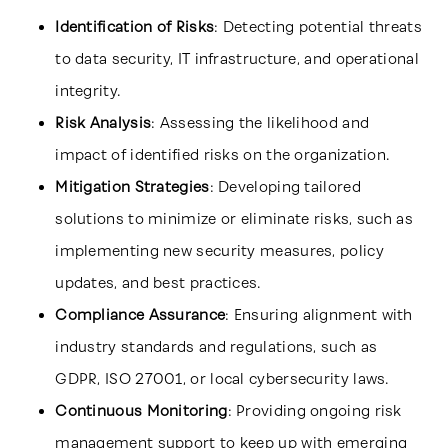
Identification of Risks
: Detecting potential threats
to data security, IT infrastructure, and operational
integrity.
Risk Analysis
: Assessing the likelihood and
impact of identified risks on the organization.
Mitigation Strategies
: Developing tailored
solutions to minimize or eliminate risks, such as
implementing new security measures, policy
updates, and best practices.
Compliance Assurance
: Ensuring alignment with
industry standards and regulations, such as
GDPR, ISO 27001, or local cybersecurity laws.
Continuous Monitoring
: Providing ongoing risk
management support to keep up with emerging