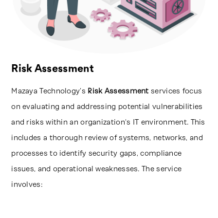
Risk Assessment
Mazaya Technology’s
Risk Assessment
services focus
on evaluating and addressing potential vulnerabilities
and risks within an organization's IT environment. This
includes a thorough review of systems, networks, and
processes to identify security gaps, compliance
issues, and operational weaknesses. The service
involves: