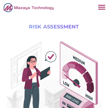
RISK ASSESSMENT