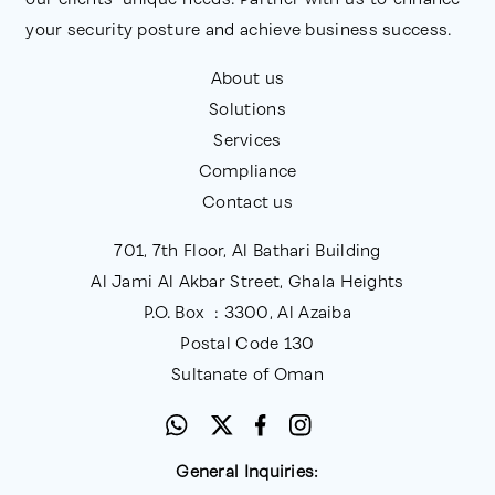
your security posture and achieve business success.
About us
Solutions
Services
Compliance
Contact us
701, 7th Floor, Al Bathari Building
Al Jami Al Akbar Street, Ghala Heights
P.O. Box : 3300, Al Azaiba
Postal Code 130
Sultanate of Oman
General Inquiries: